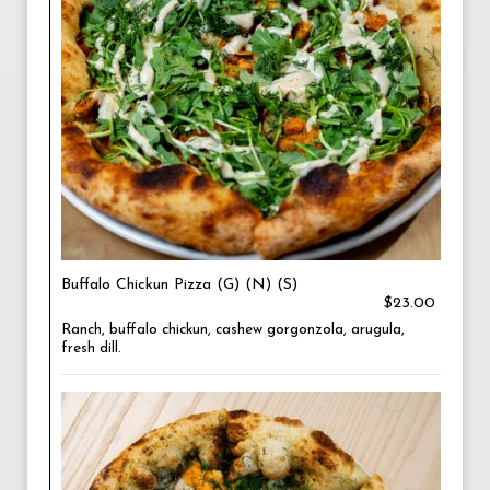
Buffalo Chickun Pizza (G) (N) (S)
$23.00
Ranch, buffalo chickun, cashew gorgonzola, arugula,
fresh dill.