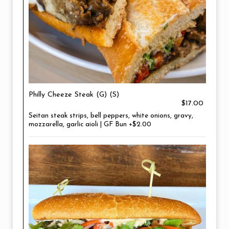
Philly Cheeze Steak (G) (S)
$17.00
Seitan steak strips, bell peppers, white onions, gravy,
mozzarella, garlic aioli | GF Bun +$2.00