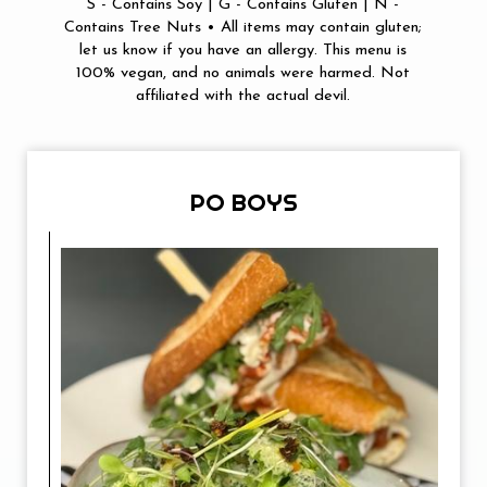
S - Contains Soy | G - Contains Gluten | N -
Contains Tree Nuts • All items may contain gluten;
let us know if you have an allergy. This menu is
100% vegan, and no animals were harmed. Not
affiliated with the actual devil.
PO BOYS