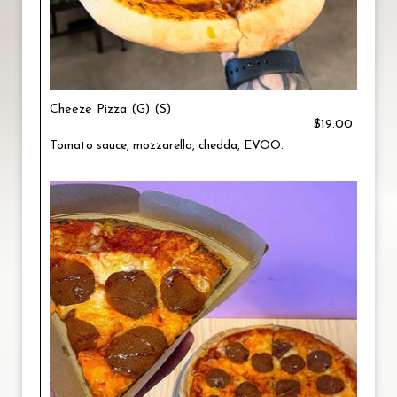
Cheeze Pizza (G) (S)
$19.00
Tomato sauce, mozzarella, chedda, EVOO.