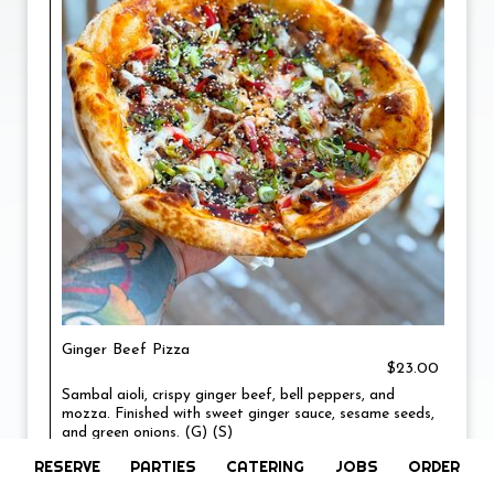
Ginger Beef Pizza
$23.00
Sambal aioli, crispy ginger beef, bell peppers, and
mozza. Finished with sweet ginger sauce, sesame seeds,
and green onions. (G) (S)
RESERVE
PARTIES
CATERING
JOBS
ORDER