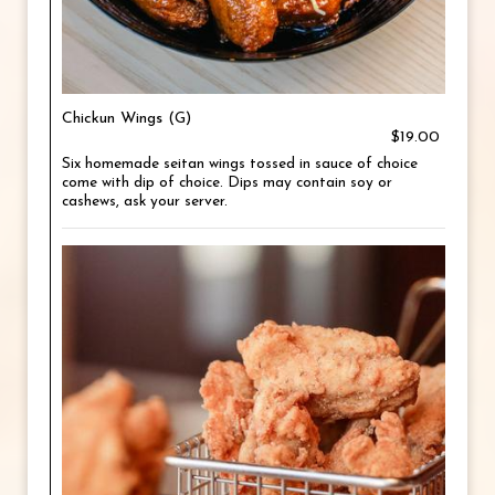
Chickun Wings (G)
$19.00
Six homemade seitan wings tossed in sauce of choice
come with dip of choice. Dips may contain soy or
cashews, ask your server.