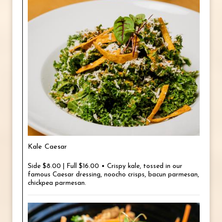
Kale Caesar
Side $8.00 | Full $16.00 • Crispy kale, tossed in our
famous Caesar dressing, noocho crisps, bacun parmesan,
chickpea parmesan.