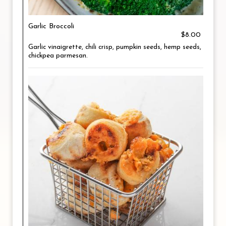
Garlic Broccoli
$8.00
Garlic vinaigrette, chili crisp, pumpkin seeds, hemp seeds,
chickpea parmesan.