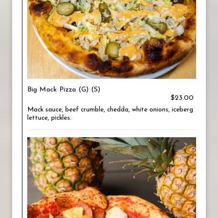
Big Mack Pizza (G) (S)
$23.00
Mack sauce, beef crumble, chedda, white onions, iceberg
lettuce, pickles.