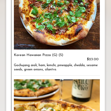
Korean Hawaiian Pizza (G) (S)
$23.00
Gochujang aioli, ham, kimchi, pineapple, chedda, sesame
seeds, green onions, cilantro.