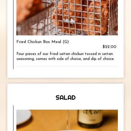
Fried Chickun Box Meal (G)
$22.00
Four pieces of our fried seitan chickun tossed in seitan
seasoning, comes with side of choice, and dip of choice.
SALAD