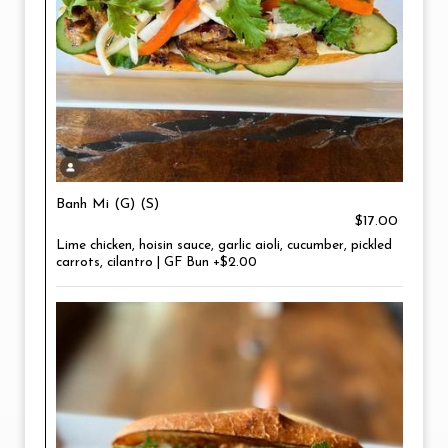
Banh Mi (G) (S)
$17.00
Lime chicken, hoisin sauce, garlic aioli, cucumber, pickled
carrots, cilantro | GF Bun +$2.00