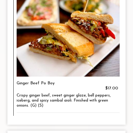
Ginger Beef Po Boy
$17.00
Crispy ginger beef, sweet ginger glaze, bell peppers,
iceberg, and spicy sambal aioli. Finished with green
onions. (G) (S)