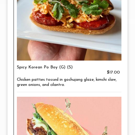
Spicy Korean Po Boy (G) (S)
$17.00
Chicken patties tossed in gochujang glaze, kimchi slaw,
green onions, and cilantro.