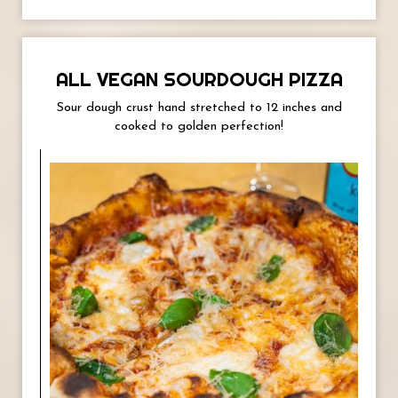
ALL VEGAN SOURDOUGH PIZZA
Sour dough crust hand stretched to 12 inches and
cooked to golden perfection!