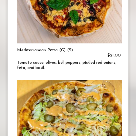
Mediterranean Pizza (G) (S)
$21.00
Tomato sauce, olives, bell peppers, pickled red onions,
feta, and basil.