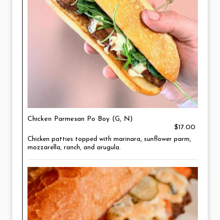
Chicken Parmesan Po Boy (G, N)
$17.00
Chicken patties topped with marinara, sunflower parm,
mozzarella, ranch, and arugula.