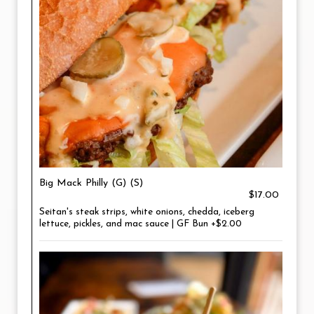
Big Mack Philly (G) (S)
$17.00
Seitan's steak strips, white onions, chedda, iceberg
lettuce, pickles, and mac sauce | GF Bun +$2.00