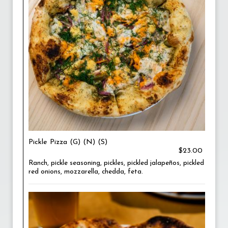
Pickle Pizza (G) (N) (S)
$23.00
Ranch, pickle seasoning, pickles, pickled jalapeños, pickled
red onions, mozzarella, chedda, feta.