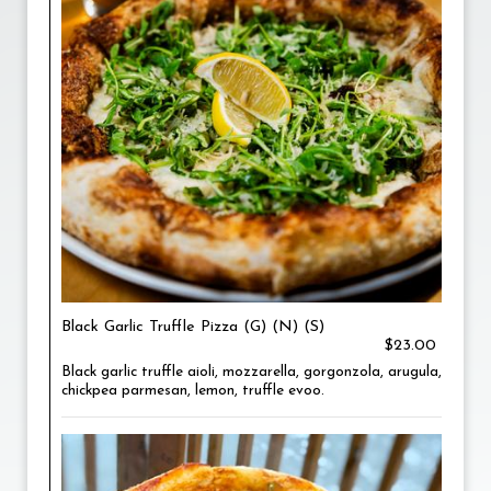
Black Garlic Truffle Pizza (G) (N) (S)
$23.00
Black garlic truffle aioli, mozzarella, gorgonzola, arugula,
chickpea parmesan, lemon, truffle evoo.