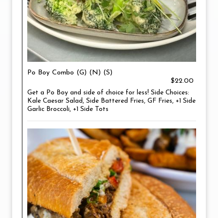
Po Boy Combo (G) (N) (S)
$22.00
Get a Po Boy and side of choice for less! Side Choices:
Kale Caesar Salad, Side Battered Fries, GF Fries, +1 Side
Garlic Broccoli, +1 Side Tots