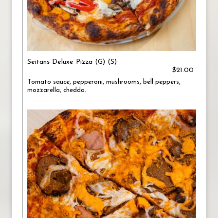
Seitans Deluxe Pizza (G) (S)
$21.00
Tomato sauce, pepperoni, mushrooms, bell peppers,
mozzarella, chedda.