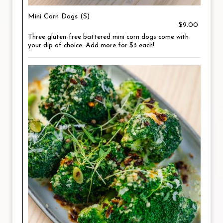
Mini Corn Dogs (S)
$9.00
Three gluten-free battered mini corn dogs come with
your dip of choice. Add more for $3 each!