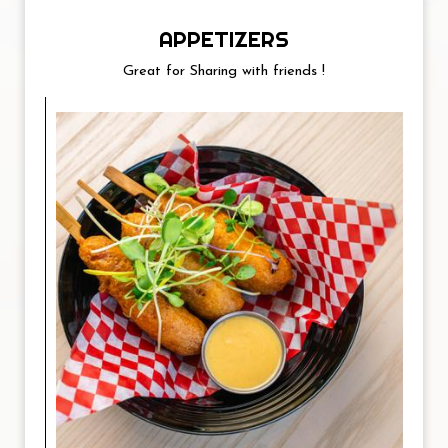
APPETIZERS
Great for Sharing with friends !