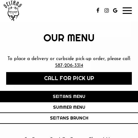
Toggl
navig
OUR MENU
To place a delivery or curbside pick-up order, please call:
587-206-3314
CALL FOR PICK UP
SEITANS MENU
SUMMER MENU
SEITANS BRUNCH