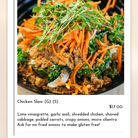
Chicken Slaw (G) (S)
$17.00
Lime vinaigrette, garlic aioli, shredded chicken, shaved
cabbage, pickled carrots, crispy onions, micro cilantro.
Ask for no fried onions to make gluten free!