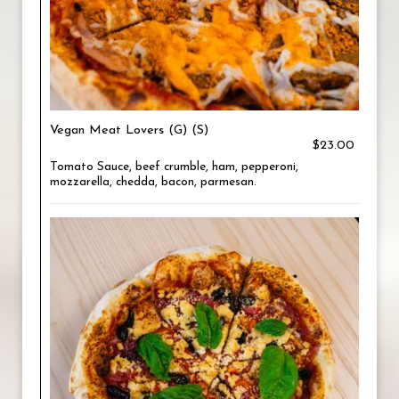
Vegan Meat Lovers (G) (S)
$23.00
Tomato Sauce, beef crumble, ham, pepperoni,
mozzarella, chedda, bacon, parmesan.