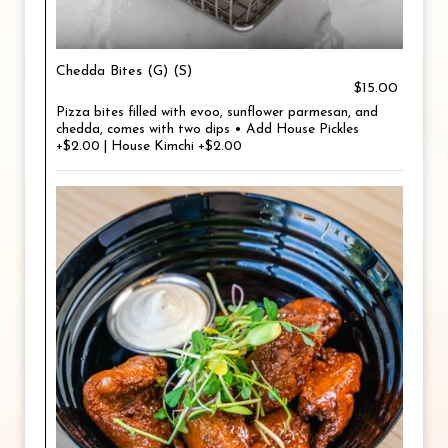
Chedda Bites (G) (S)
$15.00
Pizza bites filled with evoo, sunflower parmesan, and
chedda, comes with two dips • Add House Pickles
+$2.00 | House Kimchi +$2.00