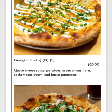
Pierogi Pizza (G) (N) (S)
$23.00
Queso cheese sauce, potatoes, green onions, feta,
cashew sour cream, and bacun parmesan.