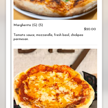
Margherita (G) (S)
$20.00
Tomato sauce, mozzarella, fresh basil, chickpea
parmesan.