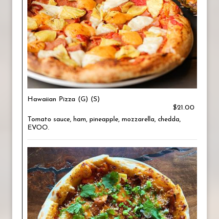
Hawaiian Pizza (G) (S)
$21.00
Tomato sauce, ham, pineapple, mozzarella, chedda,
EVOO.