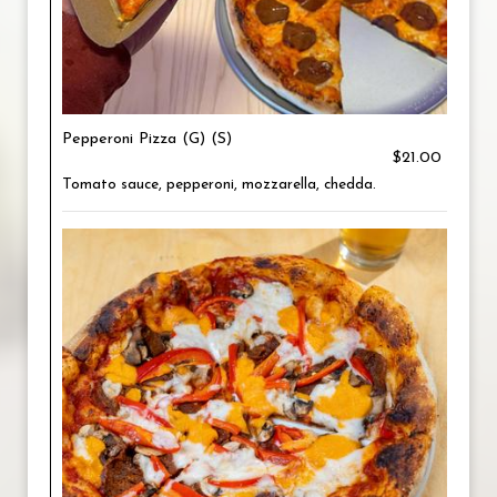
Pepperoni Pizza (G) (S)
$21.00
Tomato sauce, pepperoni, mozzarella, chedda.